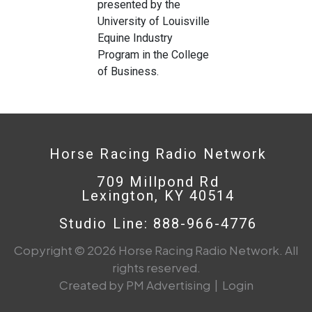
presented by the
University of Louisville
Equine Industry
Program in the College
of Business.
Horse Racing Radio Network
709 Millpond Rd
Lexington, KY 40514
Studio Line: 888-966-4776
Copyright © 2026 Horse Racing Radio Network. All
rights reserved.
Created by PM Advertising
|
Login