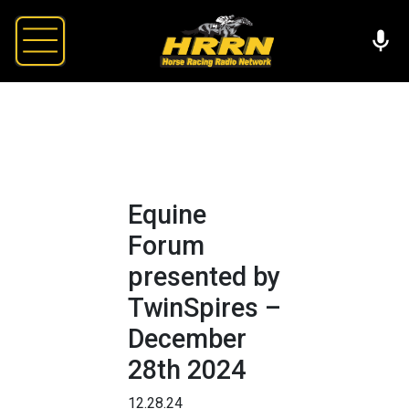
Equine
Forum
presented by
TwinSpires –
December
28th 2024
12.28.24