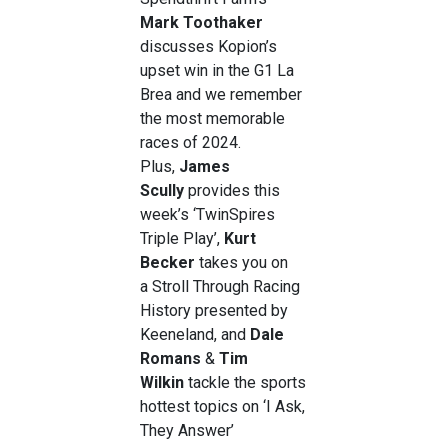
Mark Toothaker
discusses Kopion’s
upset win in the G1 La
Brea and we remember
the most memorable
races of 2024.
Plus,
James
Scully
provides this
week’s ‘TwinSpires
Triple Play’,
Kurt
Becker
takes you on
a
Stroll Through Racing
History presented by
Keeneland, and
Dale
Romans
&
Tim
Wilkin
tackle the sports
hottest topics on ‘I Ask,
They Answer’