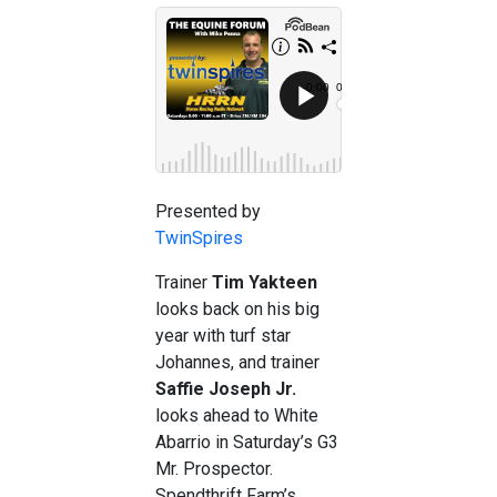
Presented by
TwinSpires
Trainer
Tim Yakteen
looks back on his big
year with turf star
Johannes, and trainer
Saffie Joseph Jr.
looks ahead to White
Abarrio in Saturday’s G3
Mr. Prospector.
Spendthrift Farm’s