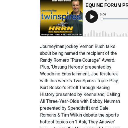
Journeyman jockey Vernon Bush talks
about being named the recipient of the
Randy Romero “Pure Courage” Award.
Plus, ‘Unsung Heroes’ presented by
Woodbine Entertainment, Joe Kristufek
with this week’s TwinSpires Triple Play,
Kurt Becker’s Stroll Through Racing
History presented by Keeneland, Calling
All Three-Year-Olds with Bobby Neuman
presented by Spendthrift and Dale
Romans & Tim Wilkin debate the sports
hottest topics on ‘I Ask, They Answer’