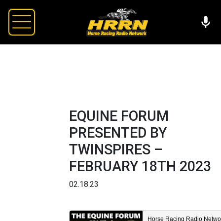
EQUINE FORUM
PRESENTED BY
TWINSPIRES –
FEBRUARY 18TH 2023
02.18.23