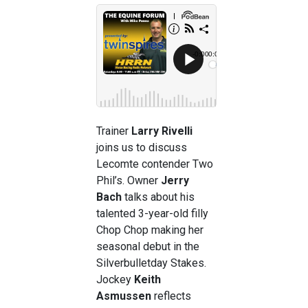
Trainer
Larry Rivelli
joins us to discuss
Lecomte contender Two
Phil’s. Owner
Jerry
Bach
talks about his
talented 3-year-old filly
Chop Chop making her
seasonal debut in the
Silverbulletday Stakes.
Jockey
Keith
Asmussen
reflects