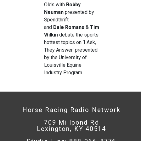
Olds with
Bobby
Neuman
presented by
Spendthrift
and
Dale
Romans
&
Tim
Wilkin
debate the sports
hottest topics on ‘I Ask,
They Answer’ presented
by the University of
Louisville Equine
Industry Program.
Horse Racing Radio Network
709 Millpond Rd
Lexington, KY 40514