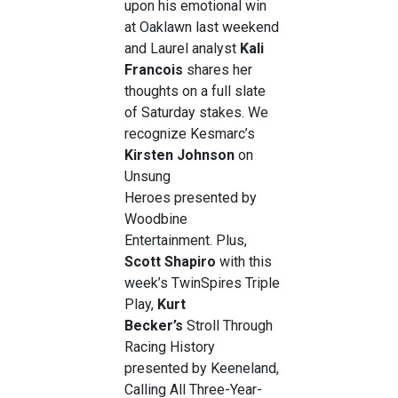
upon his emotional win
at Oaklawn last weekend
and Laurel analyst
Kali
Francois
shares her
thoughts on a full slate
of Saturday stakes. We
recognize Kesmarc’s
Kirsten Johnson
on
Unsung
Heroes presented by
Woodbine
Entertainment. Plus,
Scott Shapiro
with this
week’s TwinSpires Triple
Play,
Kurt
Becker’s
Stroll Through
Racing History
presented by Keeneland,
Calling All Three-Year-