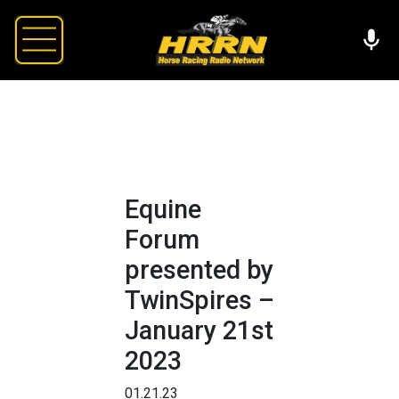
Equine
Forum
presented by
TwinSpires –
January 21st
2023
01.21.23