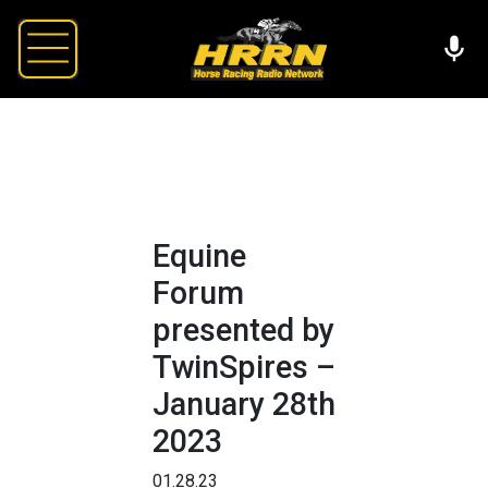
Equine
Forum
presented by
TwinSpires –
January 28th
2023
01.28.23