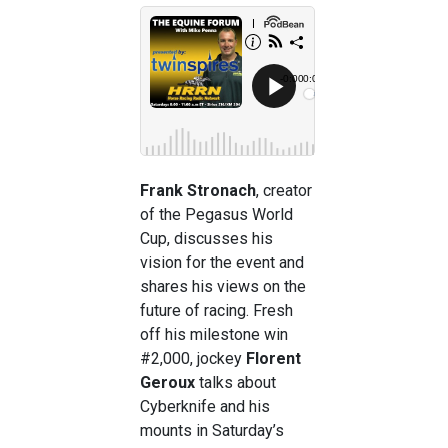
Frank Stronach
, creator
of the Pegasus World
Cup, discusses his
vision for the event and
shares his views on the
future of racing. Fresh
off his milestone win
#2,000, jockey
Florent
Geroux
talks about
Cyberknife and his
mounts in Saturday’s