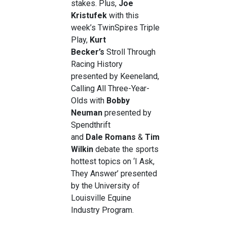
stakes. Plus,
Joe
Kristufek
with this
week’s TwinSpires Triple
Play,
Kurt
Becker’s
Stroll Through
Racing History
presented by Keeneland,
Calling All Three-Year-
Olds with
Bobby
Neuman
presented by
Spendthrift
and
Dale
Romans
&
Tim
Wilkin
debate the sports
hottest topics on ‘I Ask,
They Answer’ presented
by the University of
Louisville Equine
Industry Program.