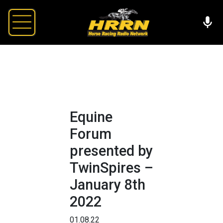
Equine
Forum
presented by
TwinSpires –
January 8th
2022
01.08.22