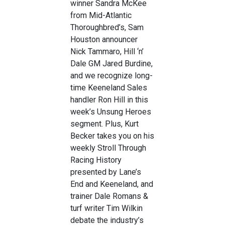
winner Sandra McKee
from Mid-Atlantic
Thoroughbred’s, Sam
Houston announcer
Nick Tammaro, Hill ‘n’
Dale GM Jared Burdine,
and we recognize long-
time Keeneland Sales
handler Ron Hill in this
week’s Unsung Heroes
segment. Plus, Kurt
Becker takes you on his
weekly Stroll Through
Racing History
presented by Lane’s
End and Keeneland, and
trainer Dale Romans &
turf writer Tim Wilkin
debate the industry’s