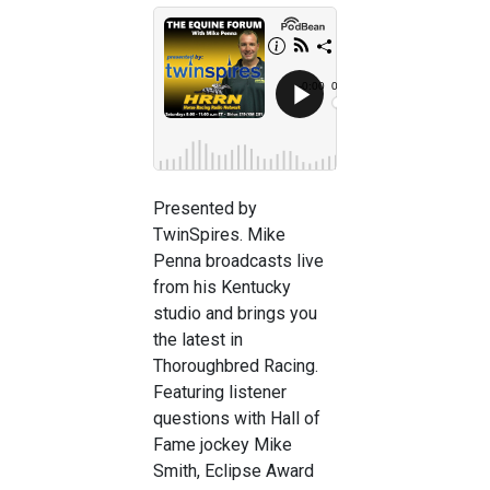
Presented by
TwinSpires. Mike
Penna broadcasts live
from his Kentucky
studio and brings you
the latest in
Thoroughbred Racing.
Featuring listener
questions with Hall of
Fame jockey Mike
Smith, Eclipse Award