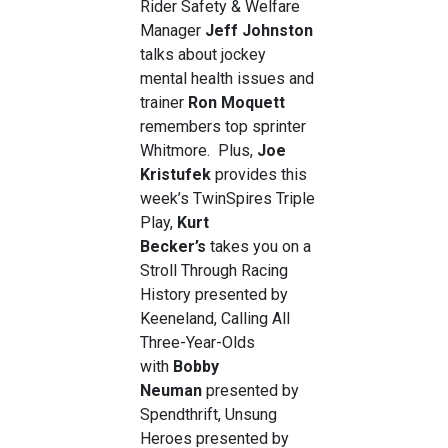
Rider Safety & Welfare
Manager
Jeff Johnston
talks about jockey
mental health issues and
trainer
Ron Moquett
remembers top sprinter
Whitmore. Plus,
Joe
Kristufek
provides this
week’s TwinSpires Triple
Play,
Kurt
Becker’s
takes you on a
Stroll Through Racing
History presented by
Keeneland, Calling All
Three-Year-Olds
with
Bobby
Neuman
presented by
Spendthrift, Unsung
Heroes presented by