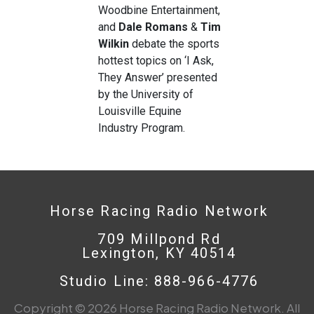
Woodbine Entertainment,
and
Dale
Romans
&
Tim
Wilkin
debate the sports
hottest topics on ‘I Ask,
They Answer’ presented
by the University of
Louisville Equine
Industry Program.
Horse Racing Radio Network
709 Millpond Rd
Lexington, KY 40514
Studio Line: 888-966-4776
Copyright © 2026 Horse Racing Radio Network. All