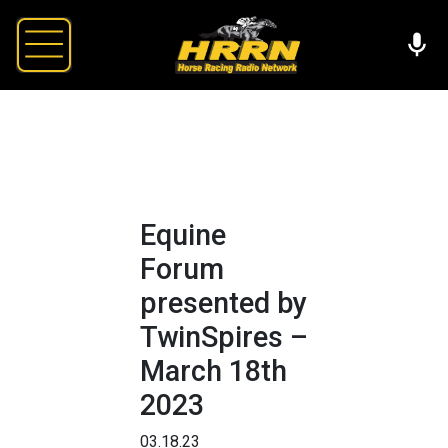
Equine
Forum
presented by
TwinSpires –
March 18th
2023
03.18.23