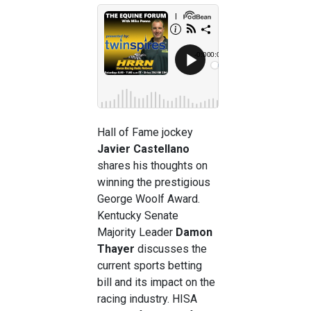
Hall of Fame jockey
Javier Castellano
shares his thoughts on
winning the prestigious
George Woolf Award.
Kentucky Senate
Majority Leader
Damon
Thayer
discusses the
current sports betting
bill and its impact on the
racing industry. HISA