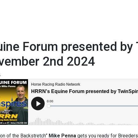
ine Forum presented by 
vember 2nd 2024
4
on of the Backstretch”
Mike Penna
gets you ready for Breeders