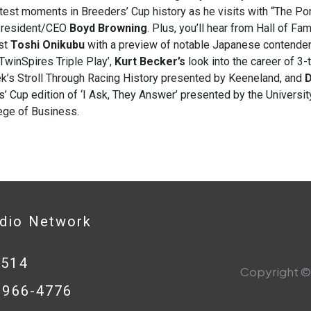
test moments in Breeders’ Cup history as he visits with “The Pon
President/CEO
Boyd Browning
. Plus, you’ll hear from Hall of F
ist
Toshi Onikubu
with a preview of notable Japanese contender
TwinSpires Triple Play’,
Kurt Becker’s
look into the career of 3
k’s Stroll Through Racing History presented by Keeneland, and
D
’ Cup edition of ‘I Ask, They Answer’ presented by the Universit
ege of Business.
adio Network
0514
Copyright © 
8-966-4776