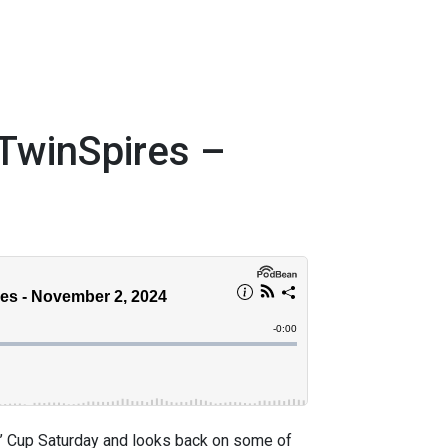
TwinSpires –
’ Cup Saturday and looks back on some of