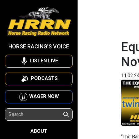
Equ
HORSE RACING'S VOICE
No
LISTEN LIVE
11.02.2
PODCASTS
WAGER NOW
ABOUT
“The Bar