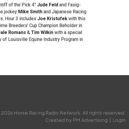
tiff of the Pick 4”
Jude Feld
and Fasig-
ame jockey
Mike Smith
and Japanese Racing
s. Hour 3 includes
Joe Kristufek
with this
-time Breeders’ Cup Champion Beholder in
ale Romans
&
Tim Wilkin
with a special
y of Louisville Equine Industry Program in
2026 Horse Racing Radio Network. All rights reserved.
Created by PM Advertising
|
Login