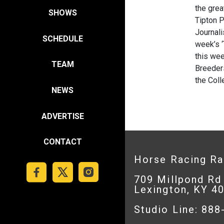
the grea
SHOWS
Tipton 
Journal
SCHEDULE
week’s ‘
this wee
TEAM
Breeders
the Coll
NEWS
ADVERTISE
CONTACT
Horse Racing R
709 Millpond Rd
Lexington, KY 4
Studio Line: 88