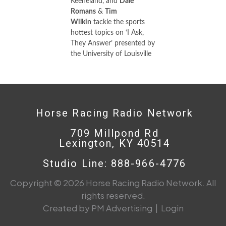
Keeneland, and
Dale
Romans
&
Tim
Wilkin
tackle the sports
hottest topics on ‘I Ask,
They Answer’ presented by
the University of Louisville
Horse Racing Radio Network
709 Millpond Rd
Lexington, KY 40514
Studio Line: 888-966-4776
Copyright © 2026 Horse Racing Radio Network. All
rights reserved.
Created by PM Advertising
|
Login