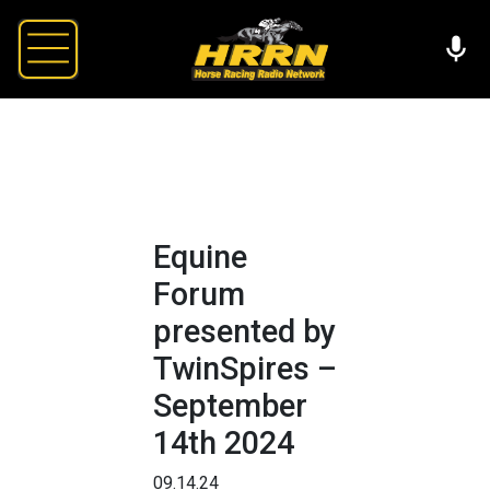
Equine
Forum
presented by
TwinSpires –
September
14th 2024
09.14.24