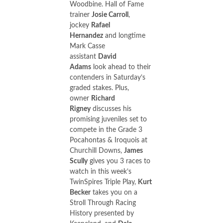
Woodbine. Hall of Fame
trainer
Josie Carroll
,
jockey
Rafael
Hernandez
and longtime
Mark Casse
assistant
David
Adams
look ahead to their
contenders in Saturday’s
graded stakes. Plus,
owner
Richard
Rigney
discusses his
promising juveniles set to
compete in the Grade 3
Pocahontas & Iroquois at
Churchill Downs,
James
Scully
gives you 3 races to
watch in this week’s
TwinSpires Triple Play,
Kurt
Becker
takes you on a
Stroll Through Racing
History presented by