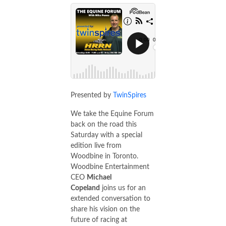
Presented by
TwinSpires
We take the Equine Forum
back on the road this
Saturday with a special
edition live from
Woodbine in Toronto.
Woodbine Entertainment
CEO
Michael
Copeland
joins us for an
extended conversation to
share his vision on the
future of racing at