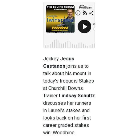
Jockey
Jesus
Castanon
joins us to
talk about his mount in
today’s Iroquois Stakes
at Churchill Downs.
Trainer
Lindsay Schultz
discusses her runners
in Laurel’s stakes and
looks back on her first
career graded stakes
win. Woodbine