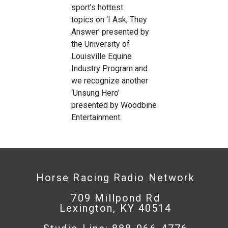
sport’s hottest
topics on ‘I Ask, They
Answer’ presented by
the University of
Louisville Equine
Industry Program and
we recognize another
‘Unsung Hero’
presented by Woodbine
Entertainment.
Horse Racing Radio Network
709 Millpond Rd
Lexington, KY 40514