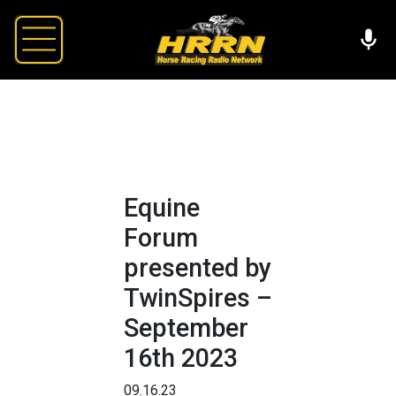
Equine
Forum
presented by
TwinSpires –
September
16th 2023
09.16.23