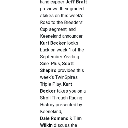
handicapper
Jeff Bratt
previews their graded
stakes on this week’s
Road to the Breeders’
Cup segment, and
Keeneland announcer
Kurt Becker
looks
back on week 1 of the
September Yearling
Sale. Plus,
Scott
Shapiro
provides this
week’s TwinSpires
Triple Play,
Kurt
Becker
takes you on a
Stroll Through Racing
History presented by
Keeneland,
Dale
Romans
&
Tim
Wilkin
discuss the