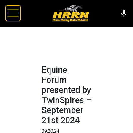
Equine
Forum
presented by
TwinSpires –
September
21st 2024
09.20.24