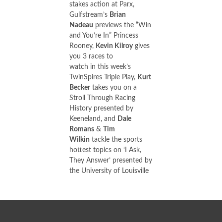
stakes action at Parx,
Gulfstream’s
Brian
Nadeau
previews the “Win
and You’re In” Princess
Rooney,
Kevin Kilroy
gives
you 3 races to
watch in this week’s
TwinSpires Triple Play,
Kurt
Becker
takes you on a
Stroll Through Racing
History presented by
Keeneland, and
Dale
Romans
&
Tim
Wilkin
tackle the sports
hottest topics on ‘I Ask,
They Answer’ presented by
the University of Louisville