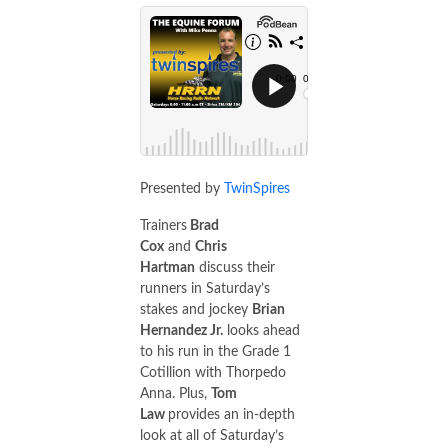
Presented by
TwinSpires
Trainers
Brad
Cox
and
Chris
Hartman
discuss their
runners in Saturday’s
stakes and jockey
Brian
Hernandez Jr.
looks ahead
to his run in the Grade 1
Cotillion with Thorpedo
Anna. Plus,
Tom
Law
provides an in-depth
look at all of Saturday’s