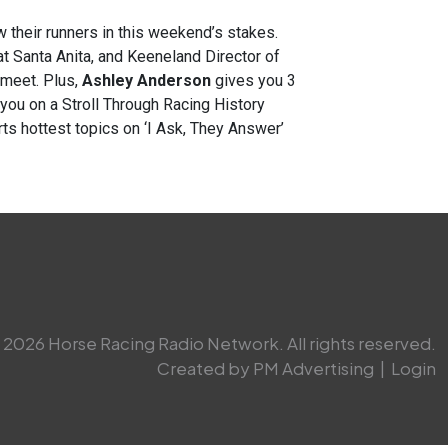
w their runners in this weekend’s stakes.
t Santa Anita, and Keeneland Director of
 meet. Plus,
Ashley Anderson
gives you 3
you on a Stroll Through Racing History
ts hottest topics on ‘I Ask, They Answer’
2026 Horse Racing Radio Network. All rights reserved.
Created by PM Advertising
|
Login