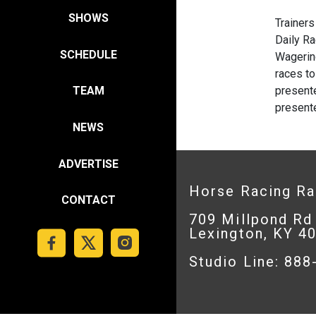
SHOWS
Trainer
Daily R
SCHEDULE
Wageri
races to
present
TEAM
presente
NEWS
ADVERTISE
Horse Racing R
CONTACT
709 Millpond Rd
Lexington, KY 4
Studio Line: 88