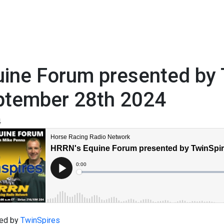
ine Forum presented by 
ptember 28th 2024
4
ed by
TwinSpires