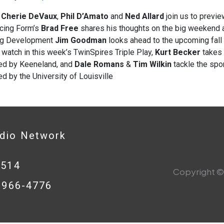
s
Cherie DeVaux
,
Phil D’Amato
and
Ned Allard
join us to previe
acing Form’s
Brad Free
shares his thoughts on the big weekend a
ng Development
Jim Goodman
looks ahead to the upcoming fall
 watch in this week’s TwinSpires Triple Play,
Kurt Becker
takes 
ed by Keeneland, and
Dale Romans
&
Tim Wilkin
tackle the spor
d by the University of Louisville
adio Network
0514
Copyright © 
8-966-4776