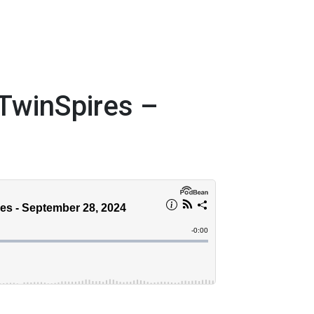
TwinSpires –