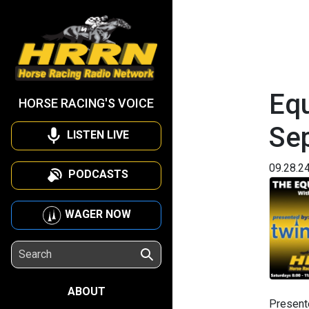
Equ
HORSE RACING'S VOICE
Se
LISTEN LIVE
09.28.2
PODCASTS
WAGER NOW
ABOUT
Present