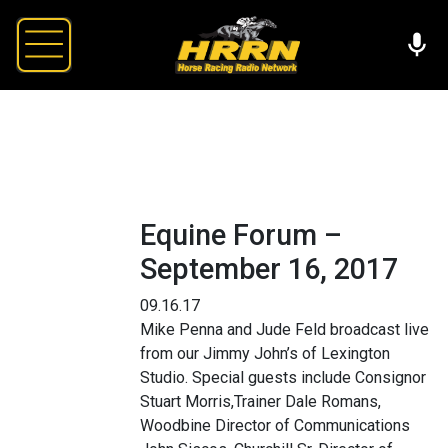
Equine Forum –
September 16, 2017
09.16.17
Mike Penna and Jude Feld broadcast live
from our Jimmy John’s of Lexington
Studio. Special guests include Consignor
Stuart Morris,Trainer Dale Romans,
Woodbine Director of Communications