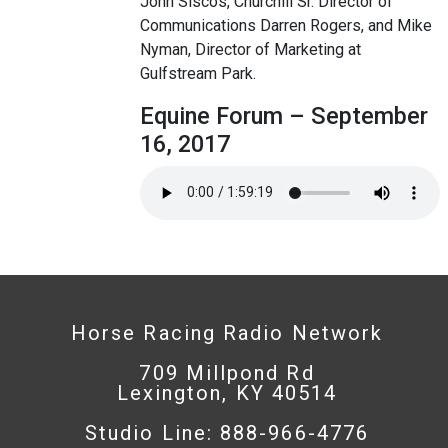
John Siscos, Churchill Sr. Director of
Communications Darren Rogers, and Mike
Nyman, Director of Marketing at
Gulfstream Park.
Equine Forum – September
16, 2017
Horse Racing Radio Network
709 Millpond Rd
Lexington, KY 40514
Studio Line: 888-966-4776