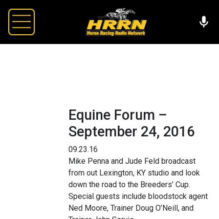
Equine Forum –
September 24, 2016
09.23.16
Mike Penna and Jude Feld broadcast
from out Lexington, KY studio and look
down the road to the Breeders’ Cup.
Special guests include bloodstock agent
Ned Moore, Trainer Doug O’Neill, and