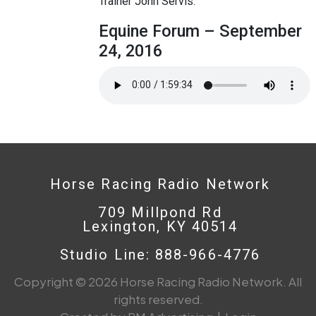
Trainer John Servis.
Equine Forum – September
24, 2016
Horse Racing Radio Network
709 Millpond Rd
Lexington, KY 40514
Studio Line: 888-966-4776
Copyright © 2026 Horse Racing Radio Network. All
rights reserved.