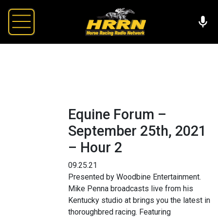
Equine Forum –
September 25th, 2021
– Hour 2
09.25.21
Presented by Woodbine Entertainment.
Mike Penna broadcasts live from his
Kentucky studio at brings you the latest in
thoroughbred racing. Featuring