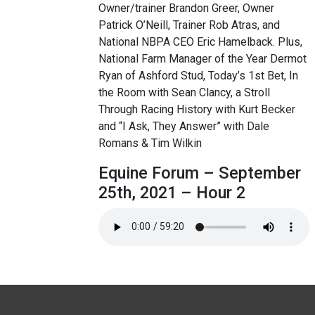
Owner/trainer Brandon Greer, Owner
Patrick O’Neill, Trainer Rob Atras, and
National NBPA CEO Eric Hamelback. Plus,
National Farm Manager of the Year Dermot
Ryan of Ashford Stud, Today’s 1st Bet, In
the Room with Sean Clancy, a Stroll
Through Racing History with Kurt Becker
and “I Ask, They Answer” with Dale
Romans & Tim Wilkin
Equine Forum – September
25th, 2021 – Hour 2