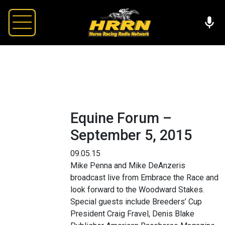
Equine Forum –
September 5, 2015
09.05.15
Mike Penna and Mike DeAnzeris
broadcast live from Embrace the Race and
look forward to the Woodward Stakes.
Special guests include Breeders’ Cup
President Craig Fravel, Denis Blake