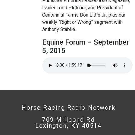
Publisher American Racehorse Magazine,
trainer Todd Pletcher, and President of
Centennial Farms Don Little Jr., plus our
weekly “Right or Wrong” segment with
Anthony Stabile.
Equine Forum – September
5, 2015
Horse Racing Radio Network
709 Millpond Rd
Lexington, KY 40514