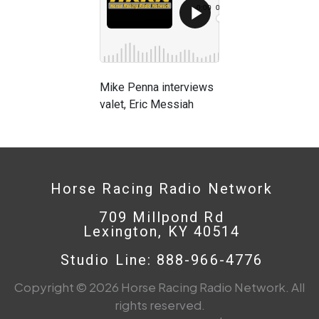
Mike Penna interviews
valet, Eric Messiah
Horse Racing Radio Network
709 Millpond Rd
Lexington, KY 40514
Studio Line: 888-966-4776
Copyright © 2026 Horse Racing Radio Network. All
rights reserved.