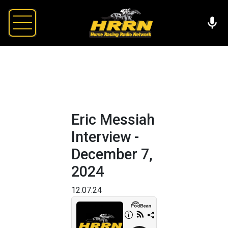
Eric Messiah
Interview -
December 7,
2024
12.07.24