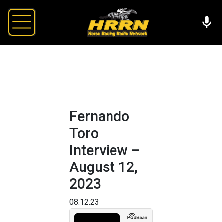
Fernando
Toro
Interview –
August 12,
2023
08.12.23