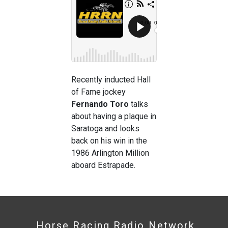
Recently inducted Hall
of Fame jockey
Fernando Toro
talks
about having a plaque in
Saratoga and looks
back on his win in the
1986 Arlington Million
aboard Estrapade.
Horse Racing Radio Network