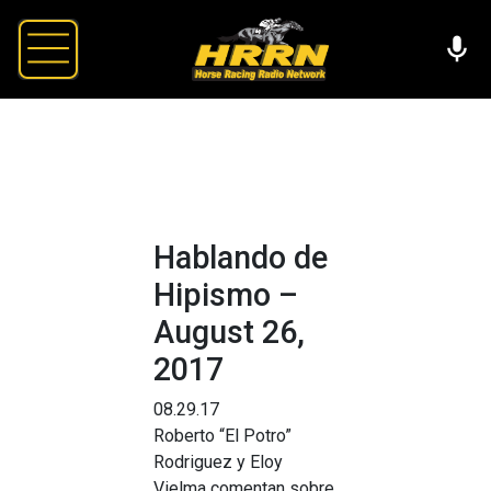
Hablando de
Hipismo –
August 26,
2017
08.29.17
Roberto “El Potro”
Rodriguez y Eloy
Vielma comentan sobre