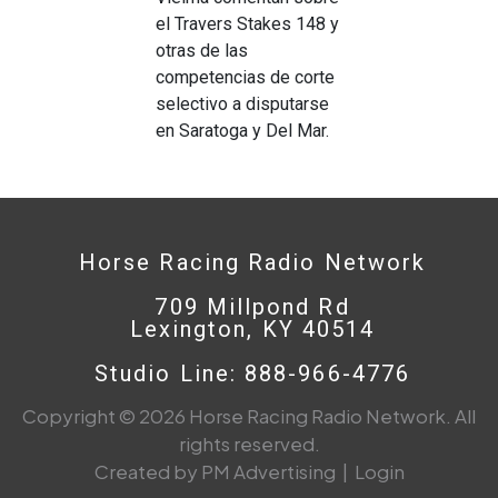
el Travers Stakes 148 y
otras de las
competencias de corte
selectivo a disputarse
en Saratoga y Del Mar.
Horse Racing Radio Network
709 Millpond Rd
Lexington, KY 40514
Studio Line: 888-966-4776
Copyright © 2026 Horse Racing Radio Network. All
rights reserved.
Created by PM Advertising
|
Login