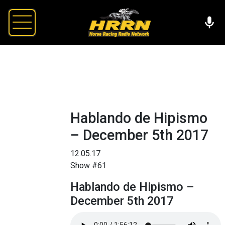
Hablando de Hipismo
– December 5th 2017
12.05.17
Show #61
Hablando de Hipismo –
December 5th 2017