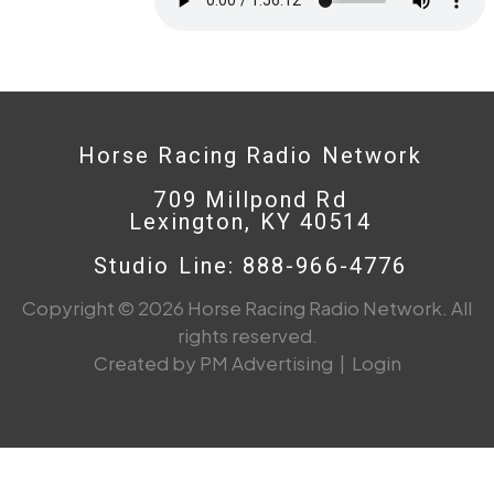
Horse Racing Radio Network
709 Millpond Rd
Lexington, KY 40514
Studio Line: 888-966-4776
Copyright © 2026 Horse Racing Radio Network. All
rights reserved.
Created by PM Advertising
|
Login