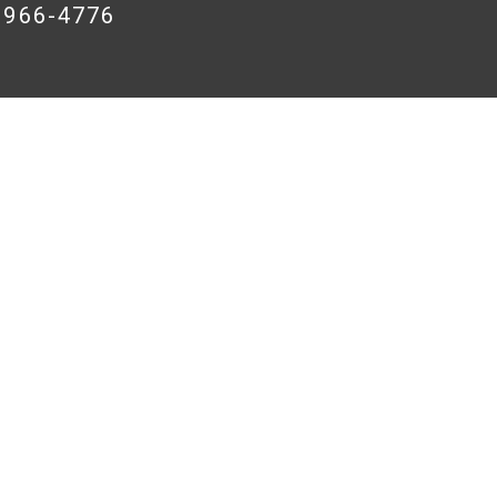
8-966-4776