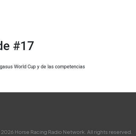
de #17
Pegasus World Cup y de las competencias
2026 Horse Racing Radio Network. All rights reserved.