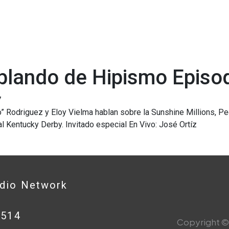
blando de Hipismo Episo
7
o” Rodriguez y Eloy Vielma hablan sobre la Sunshine Millions, 
l Kentucky Derby. Invitado especial En Vivo: José Ortíz
adio Network
0514
Copyright © 