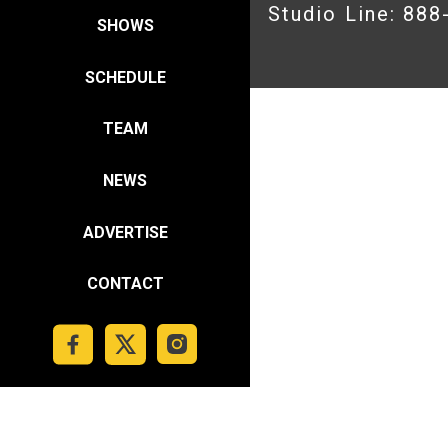
Studio Line: 88
SHOWS
SCHEDULE
TEAM
NEWS
ADVERTISE
CONTACT