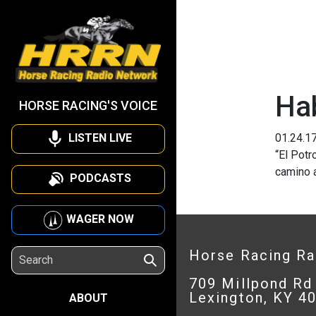
Ha
HORSE RACING'S VOICE
LISTEN LIVE
01.24.1
“El Potr
camino a
PODCASTS
WAGER NOW
Horse Racing R
709 Millpond Rd
Lexington, KY 4
ABOUT