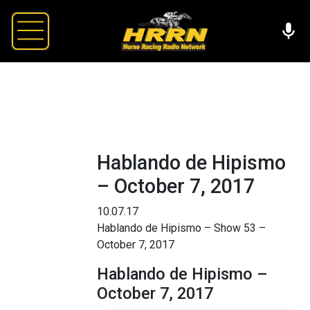
Hablando de Hipismo
– October 7, 2017
10.07.17
Hablando de Hipismo – Show 53 –
October 7, 2017
Hablando de Hipismo –
October 7, 2017