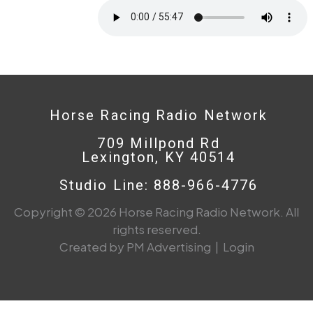
Horse Racing Radio Network
709 Millpond Rd
Lexington, KY 40514
Studio Line: 888-966-4776
Copyright © 2026 Horse Racing Radio Network. All
rights reserved.
Created by PM Advertising
|
Login