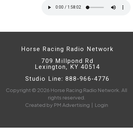
Horse Racing Radio Network
709 Millpond Rd
Lexington, KY 40514
Studio Line: 888-966-4776
Copyright © 2026 Horse Racing Radio Network. All
rights reserved.
Created by PM Advertising
|
Login