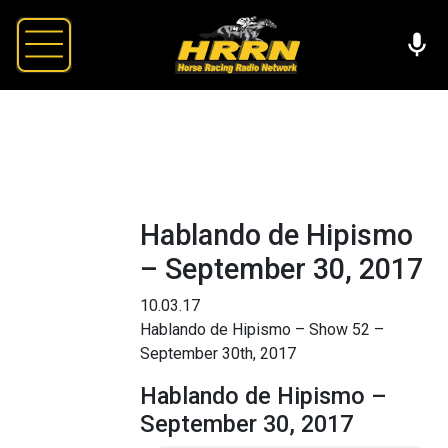
Hablando de Hipismo
– September 30, 2017
10.03.17
Hablando de Hipismo – Show 52 –
September 30th, 2017
Hablando de Hipismo –
September 30, 2017