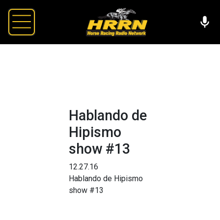
Hablando de
Hipismo
show #13
12.27.16
Hablando de Hipismo
show #13