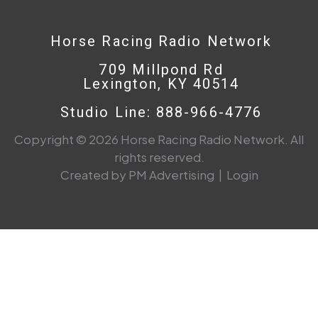
Horse Racing Radio Network
709 Millpond Rd
Lexington, KY 40514
Studio Line: 888-966-4776
Copyright © 2026 Horse Racing Radio Network. All
rights reserved.
Created by PM Advertising
|
Login