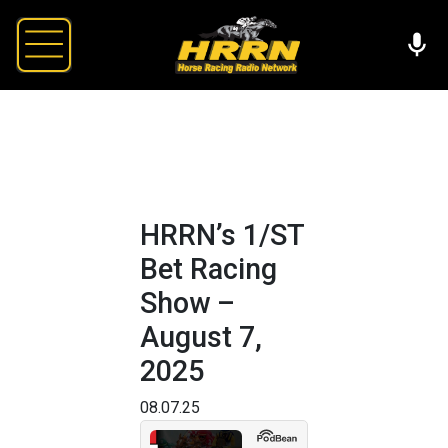
HRRN’s 1/ST
Bet Racing
Show –
August 7,
2025
08.07.25