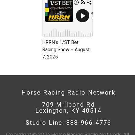
HRRN’s 1/ST Bet
Racing Show – August
7, 2025
Horse Racing Radio Network
709 Millpond Rd
Lexington, KY 40514
Studio Line: 888-966-4776
Copyright © 2026 Horse Racing Radio Network. All