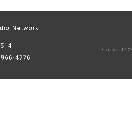
adio Network
0514
Copyright © 
8-966-4776