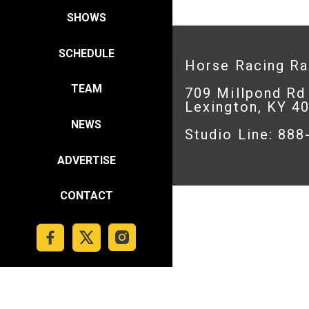
SHOWS
SCHEDULE
Horse Racing R
TEAM
709 Millpond Rd
Lexington, KY 4
NEWS
Studio Line: 88
ADVERTISE
CONTACT