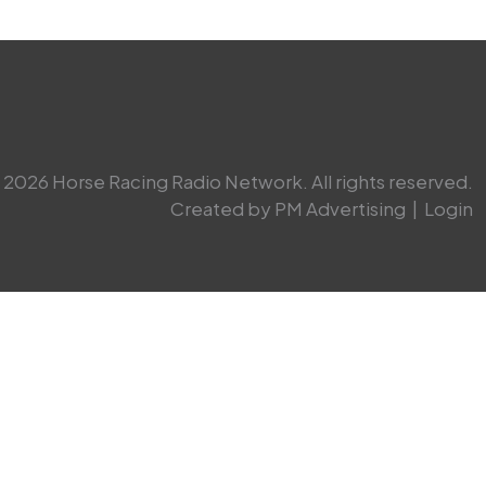
2026 Horse Racing Radio Network. All rights reserved.
Created by PM Advertising
|
Login