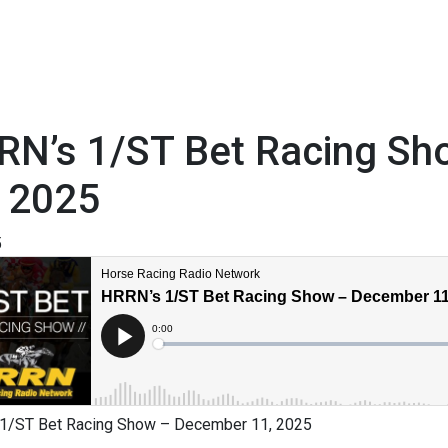
RN’s 1/ST Bet Racing S
, 2025
5
1/ST Bet Racing Show – December 11, 2025