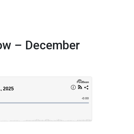
how – December