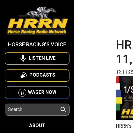
HR
HORSE RACING'S VOICE
11
LISTEN LIVE
12.11.2
PODCASTS
WAGER NOW
ABOUT
HRRN’s 