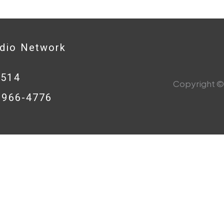
adio Network
0514
Copyright © 
8-966-4776