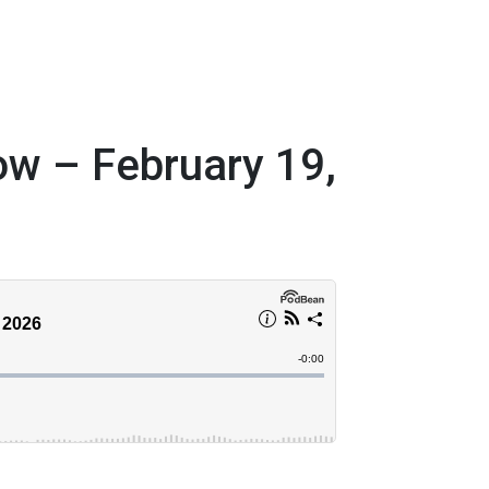
w – February 19,