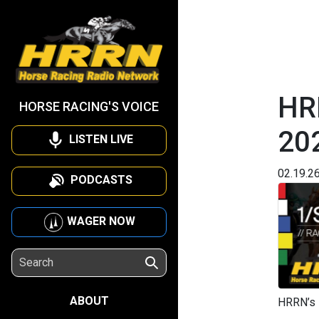
HR
HORSE RACING'S VOICE
20
LISTEN LIVE
02.19.2
PODCASTS
WAGER NOW
ABOUT
HRRN’s 