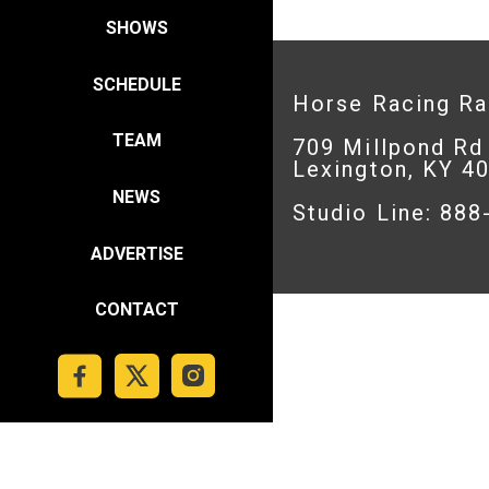
SHOWS
SCHEDULE
Horse Racing R
TEAM
709 Millpond Rd
Lexington, KY 4
NEWS
Studio Line: 88
ADVERTISE
CONTACT