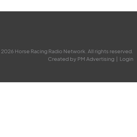
2026 Horse Racing Radio Network. All rights reserved.
Created by PM Advertising
|
Login