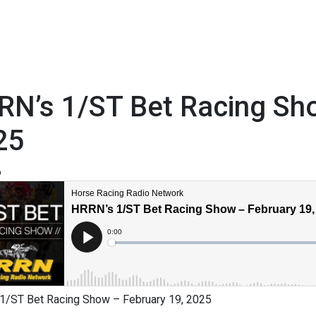
RN’s 1/ST Bet Racing Sho
25
6
1/ST Bet Racing Show – February 19, 2025