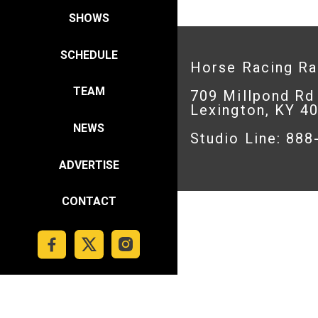
SHOWS
SCHEDULE
Horse Racing R
TEAM
709 Millpond Rd
Lexington, KY 4
NEWS
Studio Line: 88
ADVERTISE
CONTACT