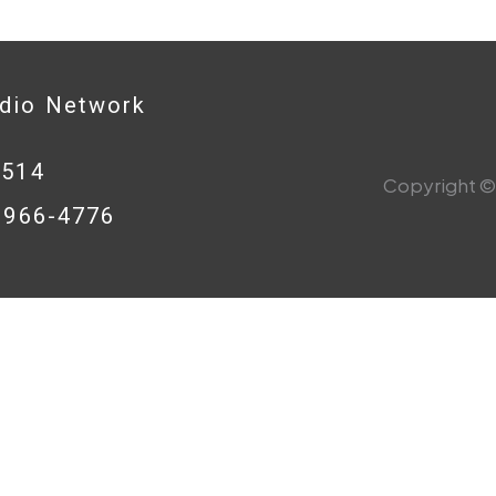
adio Network
0514
Copyright © 
8-966-4776