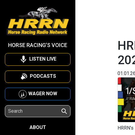
HR
HORSE RACING'S VOICE
20
LISTEN LIVE
01.01.2
PODCASTS
WAGER NOW
ABOUT
HRRN’s 