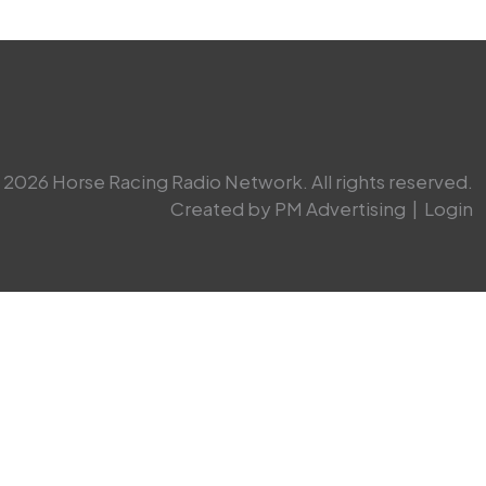
2026 Horse Racing Radio Network. All rights reserved.
Created by PM Advertising
|
Login