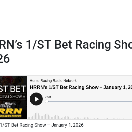
RN’s 1/ST Bet Racing Sho
26
6
1/ST Bet Racing Show – January 1, 2026