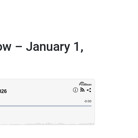
w – January 1,