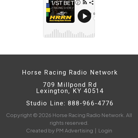
Horse Racing Radio Network
709 Millpond Rd
Lexington, KY 40514
Studio Line: 888-966-4776
Copyright © 2026 Horse Racing Radio Network. All
rights reserved.
Created by PM Advertising
|
Login