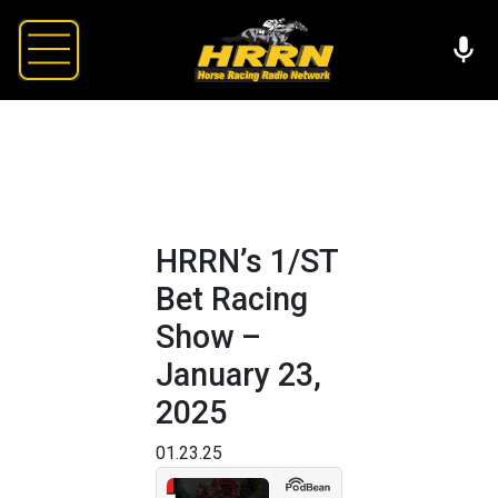
HRRN’s 1/ST
Bet Racing
Show –
January 23,
2025
01.23.25