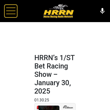
HRRN’s 1/ST
Bet Racing
Show –
January 30,
2025
01.30.25