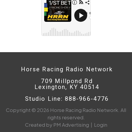
Horse Racing Radio Network
709 Millpond Rd
Lexington, KY 40514
Studio Line: 888-966-4776
Copyright © 2026 Horse Racing Radio Network. All
rights reserved.
Created by PM Advertising
|
Login