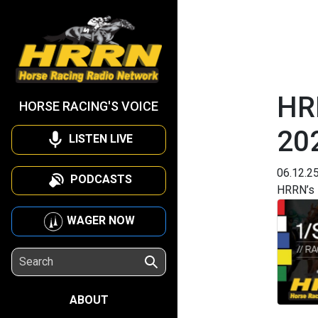
HR
HORSE RACING'S VOICE
20
LISTEN LIVE
06.12.2
PODCASTS
HRRN’s 
WAGER NOW
ABOUT