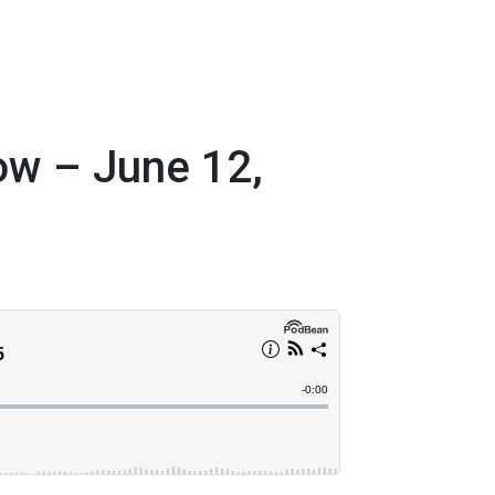
ow – June 12,