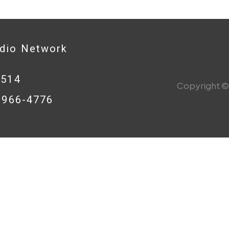
adio Network
0514
Copyright © 
8-966-4776