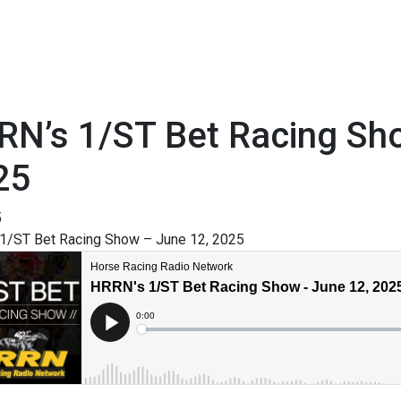
RN’s 1/ST Bet Racing Sh
25
5
1/ST Bet Racing Show – June 12, 2025