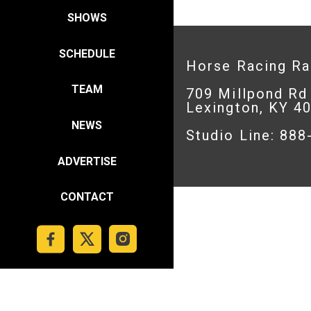
SHOWS
SCHEDULE
Horse Racing R
TEAM
709 Millpond Rd
Lexington, KY 4
NEWS
Studio Line: 88
ADVERTISE
CONTACT