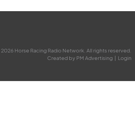
2026 Horse Racing Radio Network. All rights reserved.
Created by PM Advertising
|
Login