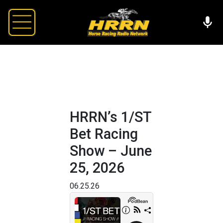
HRRN’s 1/ST
Bet Racing
Show – June
25, 2026
06.25.26