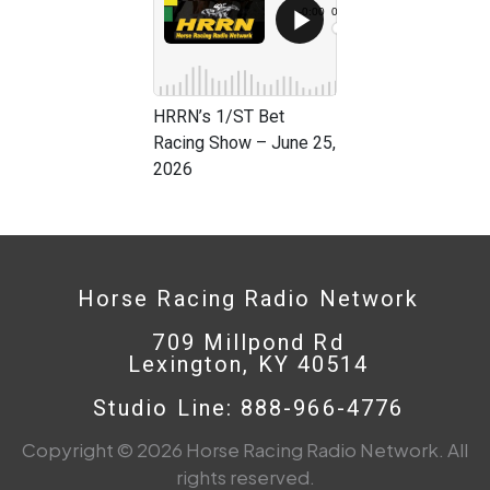
HRRN’s 1/ST Bet
Racing Show – June 25,
2026
Horse Racing Radio Network
709 Millpond Rd
Lexington, KY 40514
Studio Line: 888-966-4776
Copyright © 2026 Horse Racing Radio Network. All
rights reserved.