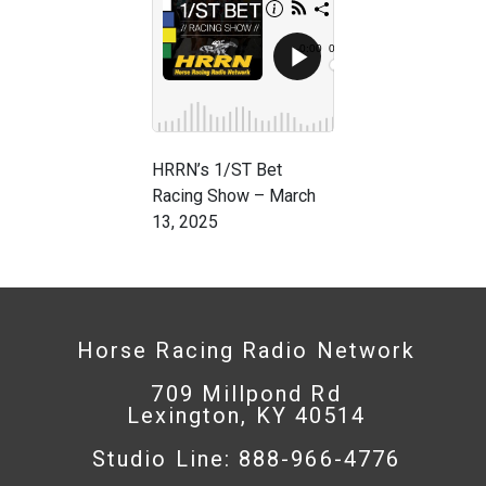
HRRN’s 1/ST Bet
Racing Show – March
13, 2025
Horse Racing Radio Network
709 Millpond Rd
Lexington, KY 40514
Studio Line: 888-966-4776