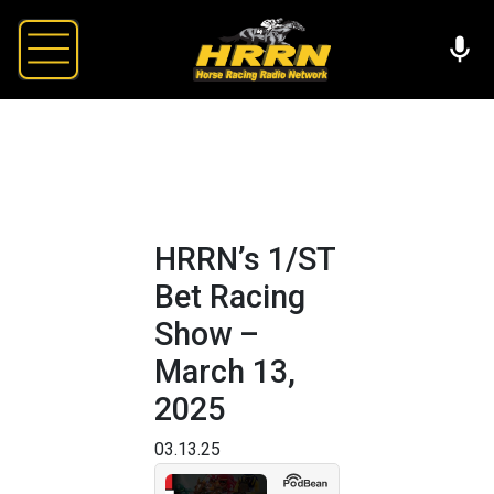
HRRN’s 1/ST
Bet Racing
Show –
March 13,
2025
03.13.25