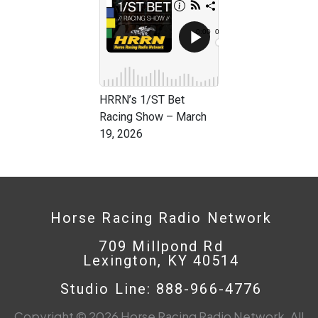
HRRN’s 1/ST Bet
Racing Show – March
19, 2026
Horse Racing Radio Network
709 Millpond Rd
Lexington, KY 40514
Studio Line: 888-966-4776
Copyright © 2026 Horse Racing Radio Network. All