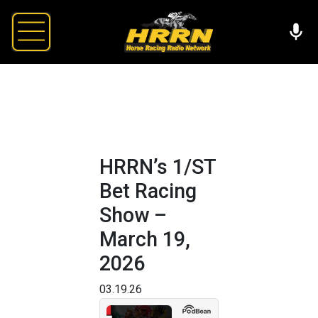
HRRN’s 1/ST
Bet Racing
Show –
March 19,
2026
03.19.26