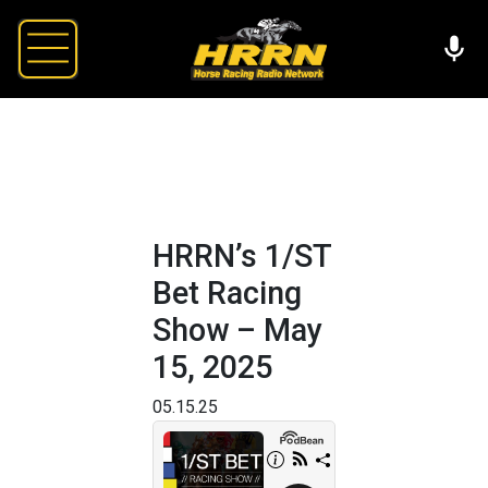
HRRN’s 1/ST
Bet Racing
Show – May
15, 2025
05.15.25