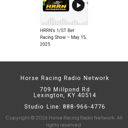
HRRN’s 1/ST Bet
Racing Show – May 15,
2025
Horse Racing Radio Network
709 Millpond Rd
Lexington, KY 40514
Studio Line: 888-966-4776
Copyright © 2026 Horse Racing Radio Network. All
rights reserved.