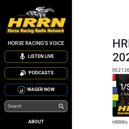
HR
HORSE RACING'S VOICE
20
LISTEN LIVE
05.21.2
PODCASTS
WAGER NOW
ABOUT
HRRN’s 