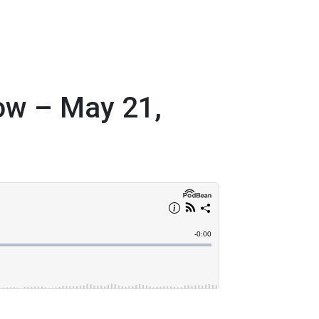
ow – May 21,