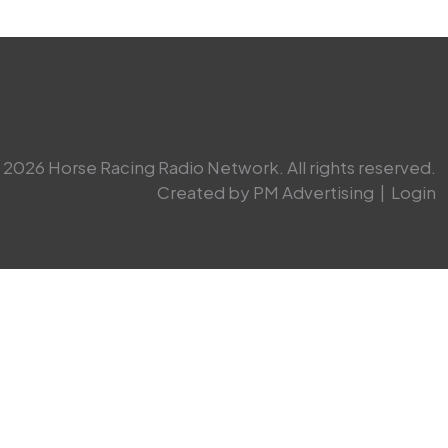
2026 Horse Racing Radio Network. All rights reserved.
Created by PM Advertising
|
Login