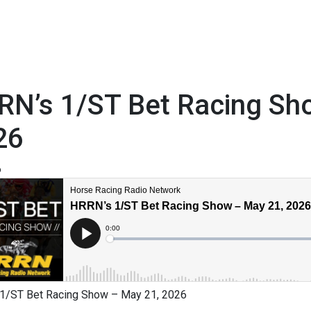
RN’s 1/ST Bet Racing Sh
26
6
1/ST Bet Racing Show – May 21, 2026