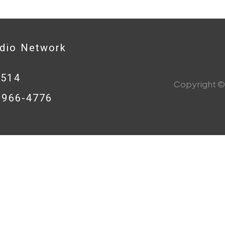
adio Network
0514
Copyright © 
8-966-4776