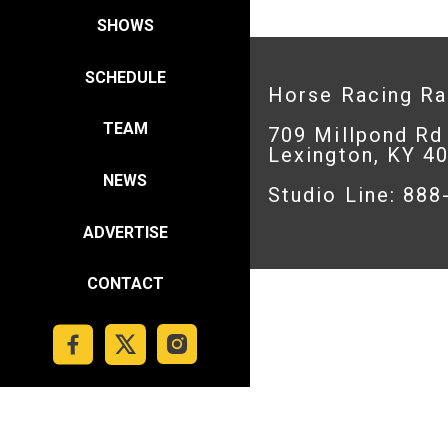
SHOWS
SCHEDULE
Horse Racing R
TEAM
709 Millpond Rd
Lexington, KY 4
NEWS
Studio Line: 88
ADVERTISE
CONTACT