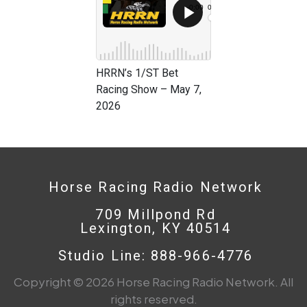
HRRN’s 1/ST Bet
Racing Show – May 7,
2026
Horse Racing Radio Network
709 Millpond Rd
Lexington, KY 40514
Studio Line: 888-966-4776
Copyright © 2026 Horse Racing Radio Network. All
rights reserved.