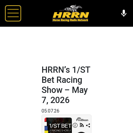
HRRN’s 1/ST
Bet Racing
Show – May
7, 2026
05.07.26