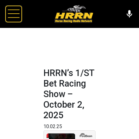
HRRN’s 1/ST
Bet Racing
Show –
October 2,
2025
10.02.25