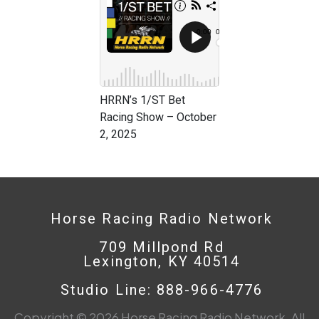
HRRN’s 1/ST Bet
Racing Show – October
2, 2025
Horse Racing Radio Network
709 Millpond Rd
Lexington, KY 40514
Studio Line: 888-966-4776
Copyright © 2026 Horse Racing Radio Network. All