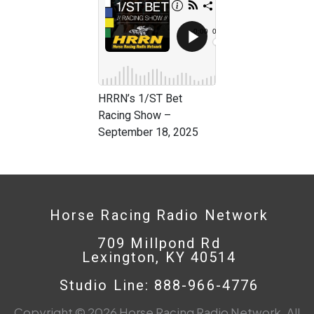
HRRN’s 1/ST Bet
Racing Show –
September 18, 2025
Horse Racing Radio Network
709 Millpond Rd
Lexington, KY 40514
Studio Line: 888-966-4776
Copyright © 2026 Horse Racing Radio Network. All