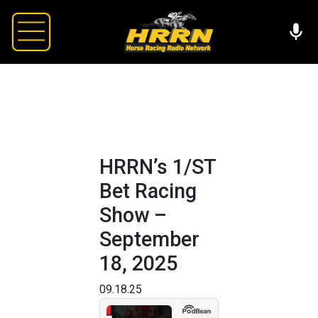
HRRN’s 1/ST
Bet Racing
Show –
September
18, 2025
09.18.25