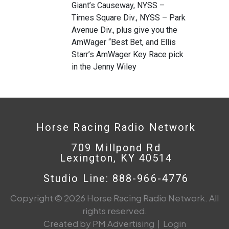
Giant’s Causeway, NYSS –
Times Square Div., NYSS – Park
Avenue Div., plus give you the
AmWager “Best Bet, and Ellis
Starr’s AmWager Key Race pick
in the Jenny Wiley
Horse Racing Radio Network
709 Millpond Rd
Lexington, KY 40514
Studio Line: 888-966-4776
Copyright © 2026 Horse Racing Radio Network. All
rights reserved.
Created by PM Advertising
|
Login