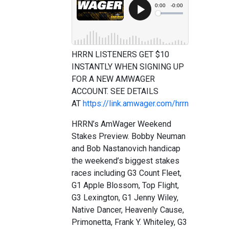
HRRN LISTENERS GET $10
INSTANTLY WHEN SIGNING UP
FOR A NEW AMWAGER
ACCOUNT. SEE DETAILS
AT
https://link.amwager.com/hrrn
HRRN’s AmWager Weekend
Stakes Preview. Bobby Neuman
and Bob Nastanovich handicap
the weekend’s biggest stakes
races including G3 Count Fleet,
G1 Apple Blossom, Top Flight,
G3 Lexington, G1 Jenny Wiley,
Native Dancer, Heavenly Cause,
Primonetta, Frank Y. Whiteley, G3