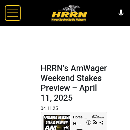
HRRN’s AmWager
Weekend Stakes
Preview – April
11, 2025
04.11.25