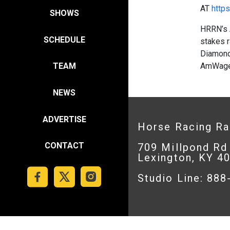
AT
https
SHOWS
HRRN’s 
SCHEDULE
stakes r
Diamond,
AmWager
TEAM
NEWS
ADVERTISE
Horse Racing R
CONTACT
709 Millpond Rd
Lexington, KY 4
Studio Line: 88