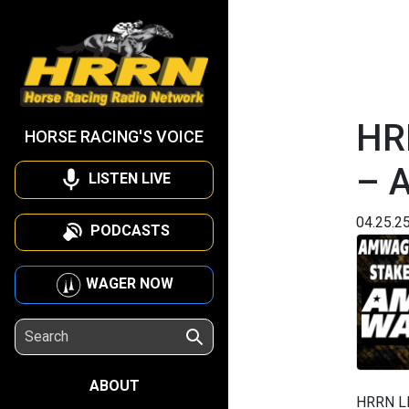
HR
HORSE RACING'S VOICE
– A
LISTEN LIVE
04.25.2
PODCASTS
WAGER NOW
ABOUT
HRRN L