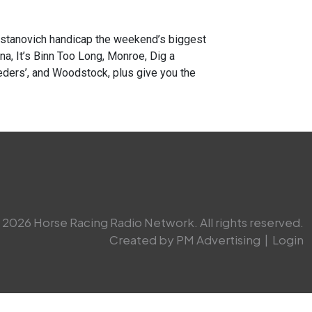
anovich handicap the weekend’s biggest
a, It’s Binn Too Long, Monroe, Dig a
eders’, and Woodstock, plus give you the
2026 Horse Racing Radio Network. All rights reserved.
Created by PM Advertising
|
Login