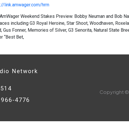
://link.amwager.com/hrrn
AmWager Weekend Stakes Preview. Bobby Neuman and Bob Nast
aces including G3 Royal Heroine, Star Shoot, Woodhaven, Roxelan
 Gus Fonner, Memories of Silver, G3 Senorita, Natural State Bre
 “Best Bet,
adio Network
0514
Copyright © 
8-966-4776