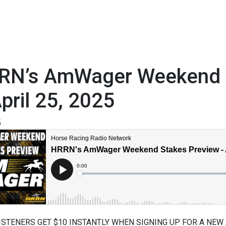
RN’s AmWager Weekend S
pril 25, 2025
5
ISTENERS GET $10 INSTANTLY WHEN SIGNING UP FOR A NEW