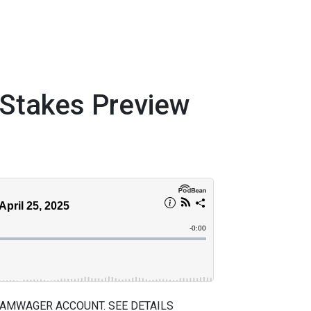
takes Preview
 AMWAGER ACCOUNT. SEE DETAILS