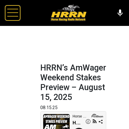
HRRN’s AmWager
Weekend Stakes
Preview – August
15, 2025
08.15.25