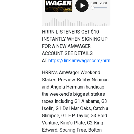
HRRN LISTENERS GET $10
INSTANTLY WHEN SIGNING UP
FOR A NEW AMWAGER
ACCOUNT. SEE DETAILS
AT
https://link.amwager.com/hrrn
HRRN’s AmWager Weekend
Stakes Preview. Bobby Neuman
and Angela Hermann handicap
the weekend’s biggest stakes
races including G1 Alabama, G3
Iselin, G1 Del Mar Oaks, Catch a
Glimpse, G1 E.P. Taylor, G3 Bold
Venture, King’s Plate, G2 King
Edward, Soaring Free, Bolton