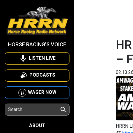
HR
HORSE RACING'S VOICE
– F
LISTEN LIVE
02.13.2
PODCASTS
WAGER NOW
ABOUT
HRRN L