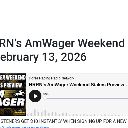
RN’s AmWager Weekend S
ebruary 13, 2026
6
ISTENERS GET $10 INSTANTLY WHEN SIGNING UP FOR A NEW