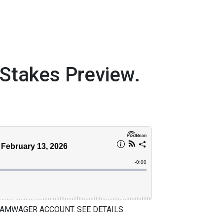
takes Preview.
 AMWAGER ACCOUNT. SEE DETAILS