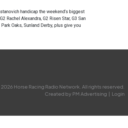
anovich handicap the weekend’s biggest
 G2 Rachel Alexandra, G2 Risen Star, G3 San
d Park Oaks, Sunland Derby, plus give you
2026 Horse Racing Radio Network. All rights reserved.
Created by PM Advertising
|
Login