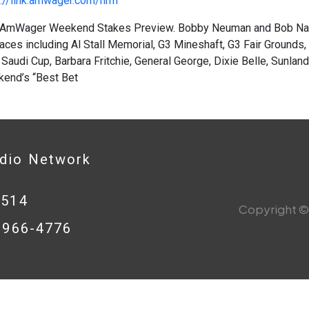
://link.amwager.com/hrrn
AmWager Weekend Stakes Preview. Bobby Neuman and Bob Nast
aces including Al Stall Memorial, G3 Mineshaft, G3 Fair Grounds,
Saudi Cup, Barbara Fritchie, General George, Dixie Belle, Sunlan
kend’s “Best Bet
adio Network
0514
Copyright © 
8-966-4776