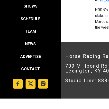
AT
https
SHOWS
HRRN’s 
stakes r
SCHEDULE
Marcos, 
the wee
TEAM
NEWS
Horse Racing R
ADVERTISE
709 Millpond Rd
CONTACT
Lexington, KY 4
Studio Line: 88