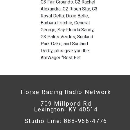
G3 Fair Grounds, G2 Rachel
Alexandra, G2 Risen Star, G3
Royal Delta, Dixie Belle,
Barbara Fritchie, General
George, Say Florida Sandy,
G3 Palos Verdes, Sunland
Park Oaks, and Sunland
Derby, plus give you the
AmWager “Best Bet
Horse Racing Radio Network
709 Millpond Rd
Lexington, KY 40514
Studio Line: 888-966-4776