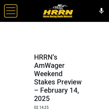
HRRN’s
AmWager
Weekend
Stakes Preview
– February 14,
2025
02.14.25