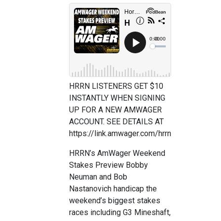
HRRN LISTENERS GET $10
INSTANTLY WHEN SIGNING
UP FOR A NEW AMWAGER
ACCOUNT. SEE DETAILS AT
https://link.amwager.com/hrrn
HRRN’s AmWager Weekend
Stakes Preview Bobby
Neuman and Bob
Nastanovich handicap the
weekend’s biggest stakes
races including G3 Mineshaft,