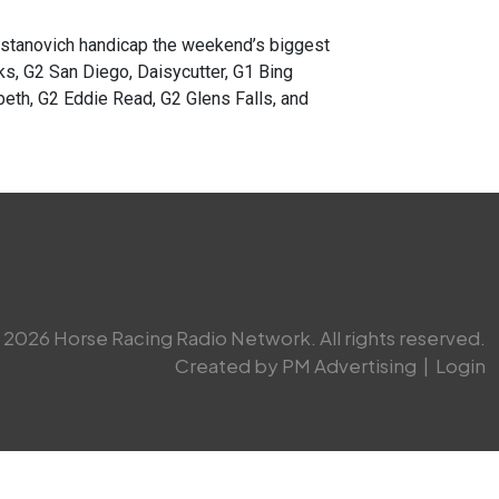
anovich handicap the weekend’s biggest
, G2 San Diego, Daisycutter, G1 Bing
beth, G2 Eddie Read, G2 Glens Falls, and
2026 Horse Racing Radio Network. All rights reserved.
Created by PM Advertising
|
Login