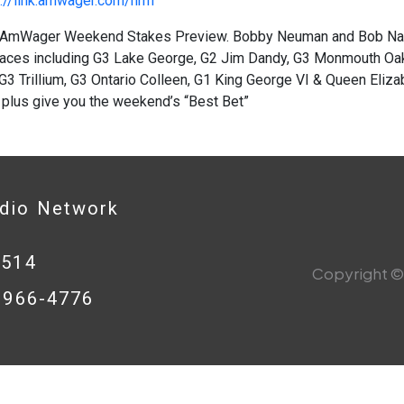
://link.amwager.com/hrrn
AmWager Weekend Stakes Preview. Bobby Neuman and Bob Nast
races including G3 Lake George, G2 Jim Dandy, G3 Monmouth Oaks
G3 Trillium, G3 Ontario Colleen, G1 King George VI & Queen Eliza
 plus give you the weekend’s “Best Bet”
adio Network
0514
Copyright © 
8-966-4776