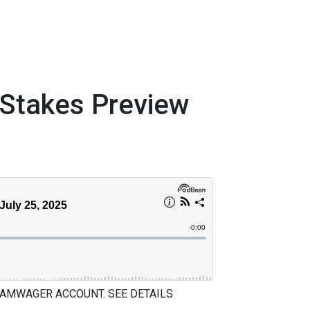
takes Preview
 AMWAGER ACCOUNT. SEE DETAILS