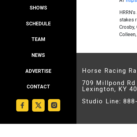
AT
https
SHOWS
HRRN’s 
stakes 
SCHEDULE
Crosby, 
Colleen,
TEAM
NEWS
Horse Racing R
ADVERTISE
709 Millpond Rd
CONTACT
Lexington, KY 4
Studio Line: 88