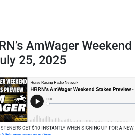
RN’s AmWager Weekend S
uly 25, 2025
5
ISTENERS GET $10 INSTANTLY WHEN SIGNING UP FOR A NEW