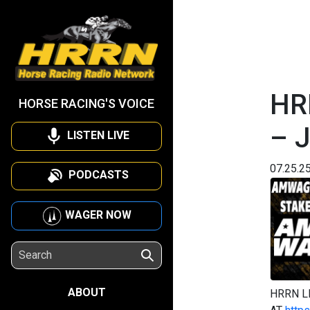
HR
HORSE RACING'S VOICE
– J
LISTEN LIVE
07.25.2
PODCASTS
WAGER NOW
ABOUT
HRRN L