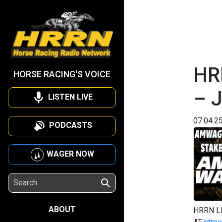
HR
HORSE RACING'S VOICE
– J
LISTEN LIVE
07.04.2
PODCASTS
WAGER NOW
ABOUT
HRRN L