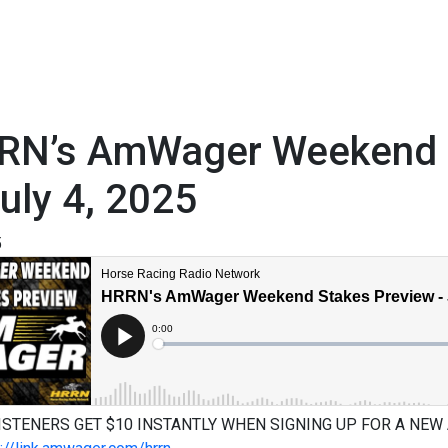
RN’s AmWager Weekend S
uly 4, 2025
5
ISTENERS GET $10 INSTANTLY WHEN SIGNING UP FOR A NEW