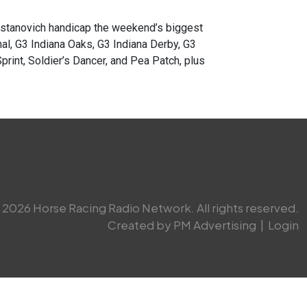
anovich handicap the weekend’s biggest
al, G3 Indiana Oaks, G3 Indiana Derby, G3
rint, Soldier’s Dancer, and Pea Patch, plus
2026 Horse Racing Radio Network. All rights reserved.
Created by PM Advertising
|
Login