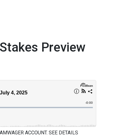
takes Preview
 AMWAGER ACCOUNT. SEE DETAILS