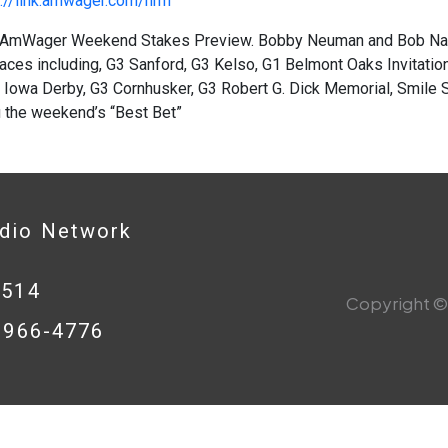
://link.amwager.com/hrrn
AmWager Weekend Stakes Preview. Bobby Neuman and Bob Nast
aces including, G3 Sanford, G3 Kelso, G1 Belmont Oaks Invitation
 Iowa Derby, G3 Cornhusker, G3 Robert G. Dick Memorial, Smile Sp
u the weekend’s “Best Bet”
adio Network
0514
Copyright © 
8-966-4776