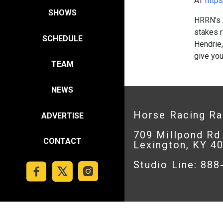
AT
https
SHOWS
HRRN’s 
stakes r
SCHEDULE
Hendrie,
give yo
TEAM
NEWS
Horse Racing R
ADVERTISE
709 Millpond Rd
CONTACT
Lexington, KY 4
Studio Line: 88