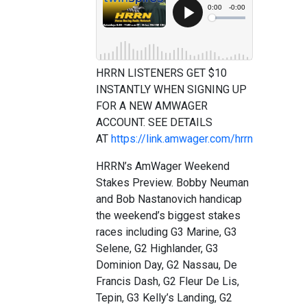
HRRN LISTENERS GET $10
INSTANTLY WHEN SIGNING UP
FOR A NEW AMWAGER
ACCOUNT. SEE DETAILS
AT
https://link.amwager.com/hrrn
HRRN’s AmWager Weekend
Stakes Preview. Bobby Neuman
and Bob Nastanovich handicap
the weekend’s biggest stakes
races including G3 Marine, G3
Selene, G2 Highlander, G3
Dominion Day, G2 Nassau, De
Francis Dash, G2 Fleur De Lis,
Tepin, G3 Kelly’s Landing, G2