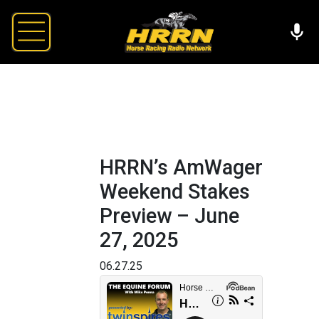
HRRN’s AmWager
Weekend Stakes
Preview – June
27, 2025
06.27.25