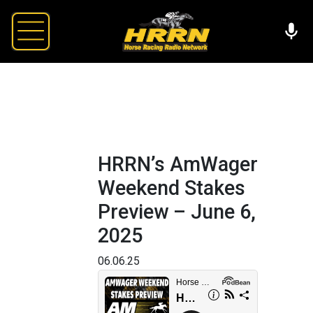
HRRN’s AmWager
Weekend Stakes
Preview – June 6,
2025
06.06.25