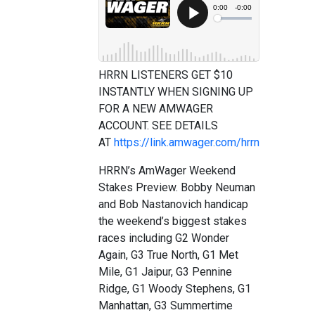
HRRN LISTENERS GET $10
INSTANTLY WHEN SIGNING UP
FOR A NEW AMWAGER
ACCOUNT. SEE DETAILS
AT
https://link.amwager.com/hrrn
HRRN’s AmWager Weekend
Stakes Preview. Bobby Neuman
and Bob Nastanovich handicap
the weekend’s biggest stakes
races including G2 Wonder
Again, G3 True North, G1 Met
Mile, G1 Jaipur, G3 Pennine
Ridge, G1 Woody Stephens, G1
Manhattan, G3 Summertime