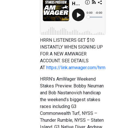
HRRN LISTENERS GET $10
INSTANTLY WHEN SIGNING UP
FOR A NEW AMWAGER
ACCOUNT. SEE DETAILS
AT
https://link.amwager.com/hrrn
HRRN’s AmWager Weekend
Stakes Preview. Bobby Neuman
and Bob Nastanovich handicap
the weekend’s biggest stakes
races including G3
Commonwealth Turf, NYSS –
Thunder Rumble, NYSS – Staten
Island, G3 Native Diver, Andrew