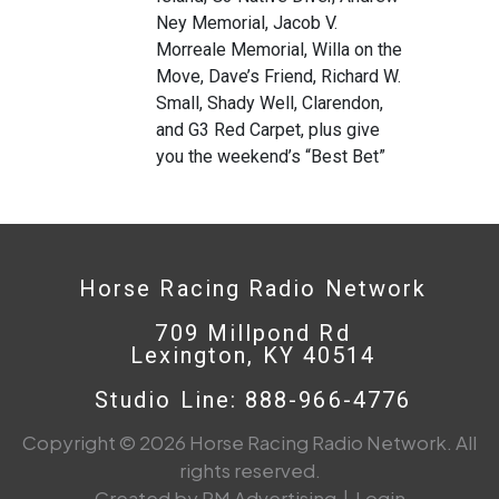
Ney Memorial, Jacob V.
Morreale Memorial, Willa on the
Move, Dave’s Friend, Richard W.
Small, Shady Well, Clarendon,
and G3 Red Carpet, plus give
you the weekend’s “Best Bet”
Horse Racing Radio Network
709 Millpond Rd
Lexington, KY 40514
Studio Line: 888-966-4776
Copyright © 2026 Horse Racing Radio Network. All
rights reserved.
Created by PM Advertising
|
Login