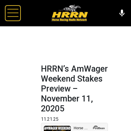
HRRN’s AmWager
Weekend Stakes
Preview –
November 11,
20205
11.21.25