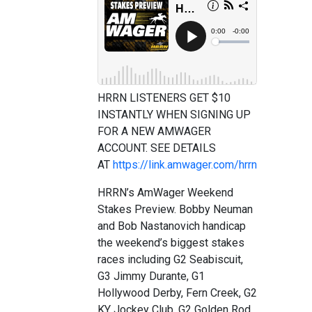
HRRN LISTENERS GET $10
INSTANTLY WHEN SIGNING UP
FOR A NEW AMWAGER
ACCOUNT. SEE DETAILS
AT
https://link.amwager.com/hrrn
HRRN’s AmWager Weekend
Stakes Preview. Bobby Neuman
and Bob Nastanovich handicap
the weekend’s biggest stakes
races including G2 Seabiscuit,
G3 Jimmy Durante, G1
Hollywood Derby, Fern Creek, G2
KY Jockey Club, G2 Golden Rod,