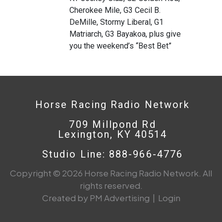
Cherokee Mile, G3 Cecil B.
DeMille, Stormy Liberal, G1
Matriarch, G3 Bayakoa, plus give
you the weekend’s “Best Bet”
Horse Racing Radio Network
709 Millpond Rd
Lexington, KY 40514
Studio Line: 888-966-4776
Copyright © 2026 Horse Racing Radio Network. All
rights reserved.
Created by PM Advertising
|
Login