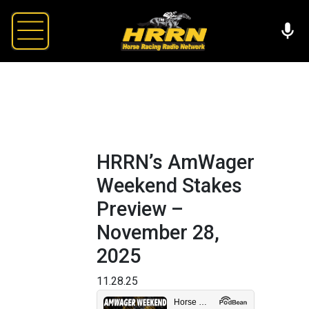
HRRN’s AmWager
Weekend Stakes
Preview –
November 28,
2025
11.28.25