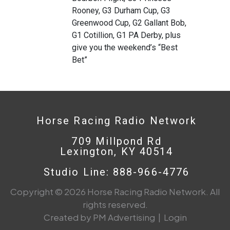
Rooney, G3 Durham Cup, G3
Greenwood Cup, G2 Gallant Bob,
G1 Cotillion, G1 PA Derby, plus
give you the weekend’s “Best
Bet”
Horse Racing Radio Network
709 Millpond Rd
Lexington, KY 40514
Studio Line: 888-966-4776
Copyright © 2026 Horse Racing Radio Network. All
rights reserved.
Created by PM Advertising
|
Login