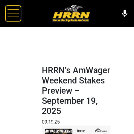
HRRN’s AmWager
Weekend Stakes
Preview –
September 19,
2025
09.19.25