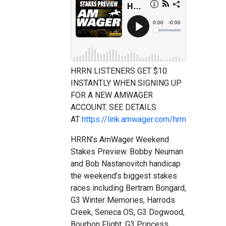
HRRN LISTENERS GET $10
INSTANTLY WHEN SIGNING UP
FOR A NEW AMWAGER
ACCOUNT. SEE DETAILS
AT
https://link.amwager.com/hrrn
HRRN’s AmWager Weekend
Stakes Preview. Bobby Neuman
and Bob Nastanovitch handicap
the weekend’s biggest stakes
races including Bertram Bongard,
G3 Winter Memories, Harrods
Creek, Seneca OS, G3 Dogwood,
Bourbon Flight, G3 Princess